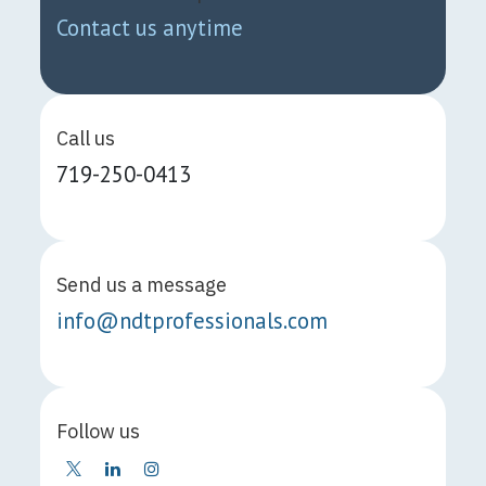
Contact us anytime
Call us
719-250-0413
Send us a message
info@ndtprofessionals.com
Follow us