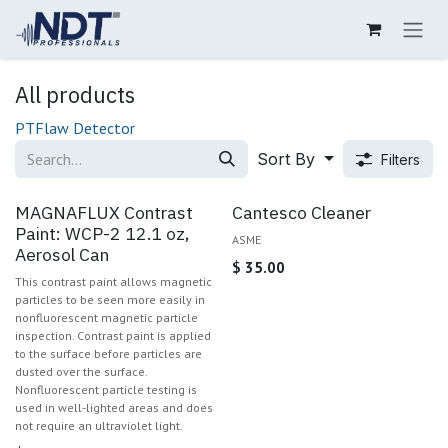
Skip to Content
All products
PT
Flaw Detector
Sort By
Filters
MAGNAFLUX Contrast
Cantesco Cleaner
Paint: WCP-2 12.1 oz,
ASME
Aerosol Can
$
35.00
This contrast paint allows magnetic
particles to be seen more easily in
nonfluorescent magnetic particle
inspection. Contrast paint is applied
to the surface before particles are
dusted over the surface.
Nonfluorescent particle testing is
used in well-lighted areas and does
not require an ultraviolet light.