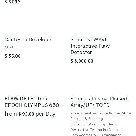
$
37.99
Cantesco Developer
Sonatest WAVE
Interactive Flaw
ASME
Detector
$
35.00
$
8,000.00
Sale
FLAW DETECTOR
Sonates Prisma Phased
EPOCH OLYMPUS 650
Array/UT/ TOFD
from
per
Day
Professionalized Store PoliciesStore
$
95.00
Policies & Shipping
InformationCompany: Non-
Destructive Testing Professionals
Corp.Address: 516 Arrawana St,