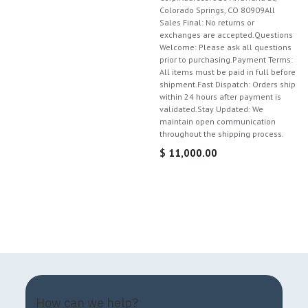
Colorado Springs, CO 80909All
Sales Final: No returns or
exchanges are accepted.Questions
Welcome: Please ask all questions
prior to purchasing.Payment Terms:
All items must be paid in full before
shipment.Fast Dispatch: Orders ship
within 24 hours after payment is
validated.Stay Updated: We
maintain open communication
throughout the shipping process.
$
11,000.00
How can we help?