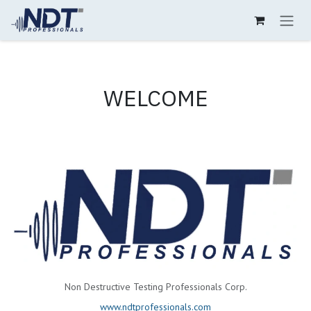
Skip to Content
WELCOME
Non Destructive Testing Professionals Corp.
www.ndtprofessionals.com