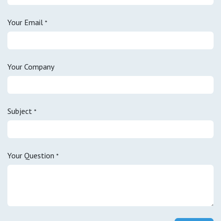
Your Email
*
Your Company
Subject
*
Your Question
*