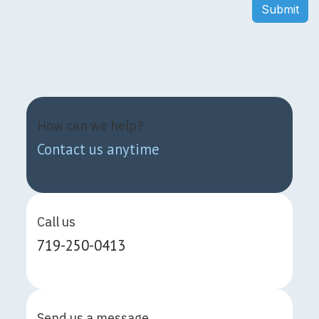
Submit
How can we help?
Contact us anytime
Call us
719-250-0413
Send us a message