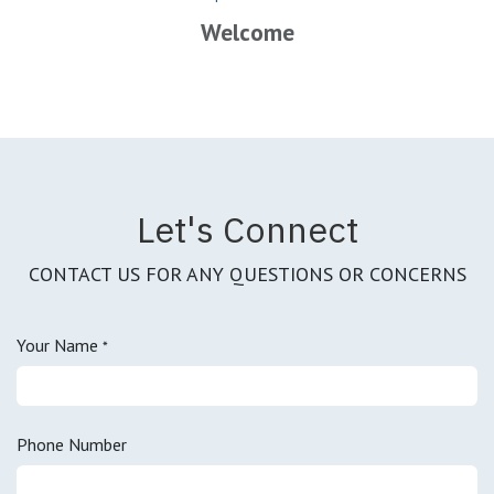
Welcome
Let's Connect
CONTACT US FOR ANY QUESTIONS OR CONCERNS
Your Name
*
Phone Number